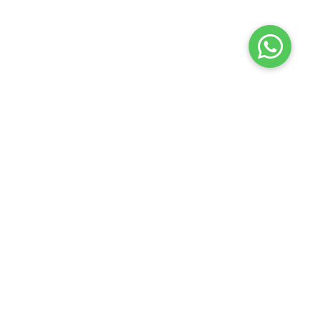
Launch your Graphy
100K+ creators trust
Graphy
to teach online