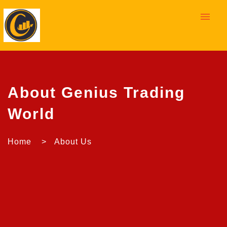
menu
About Genius Trading
World
Home > About Us