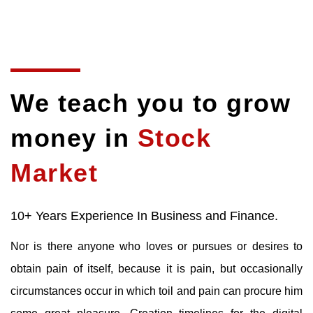
We teach you to grow
money in
Stock
Market
10+ Years Experience In Business and Finance.
Nor is there anyone who loves or pursues or desires to
obtain pain of itself, because it is pain, but occasionally
circumstances occur in which toil and pain can procure him