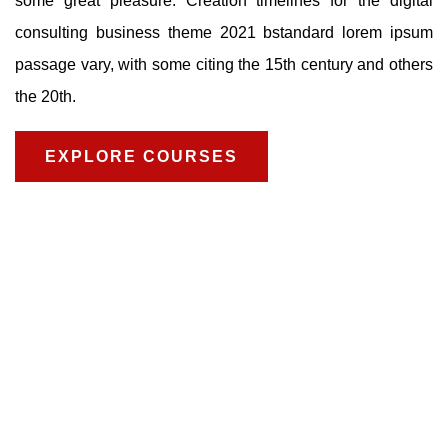
some great pleasure. Creation timelines for the digital
consulting business theme 2021 bstandard lorem ipsum
passage vary, with some citing the 15th century and others
the 20th.
EXPLORE COURSES